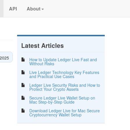
API
About
Latest Articles
 2025
How to Update Ledger Live Fast and
Without Risks
Live Ledger Technology Key Features
and Practical Use Cases
Ledger Live Security Risks and How to
Protect Your Crypto Assets
Secure Ledger Live Wallet Setup on
Mac Step-by-Step Guide
Download Ledger Live for Mac Secure
Cryptocurrency Wallet Setup