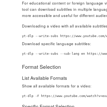
For educational content or foreign language vi
tool can download subtitles in multiple langu
more accessible and useful for different audie
Downloading a video with all available subtitle
yt-dlp --write-subs https://www.youtube.com/
Download specific language subtitles:
yt-dlp --write-subs --sub-lang en https://ww
Format Selection
List Available Formats
Show all available formats for a video:
yt-dlp -F https://www.youtube.com/watch?v
=
ex
Specific Format Selection