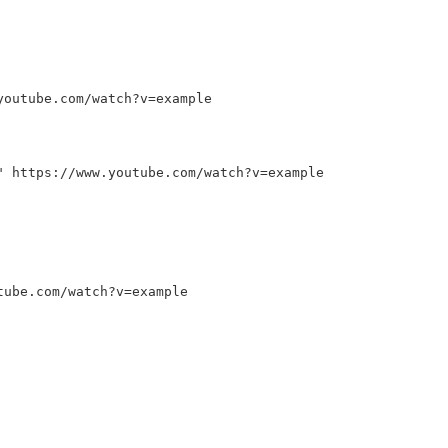
outube.com/watch?v
=
example
"
https://www.youtube.com/watch?v
=
example
tube.com/watch?v
=
example