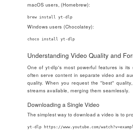
macOS users, (Homebrew):
brew
install
yt-dlp
Windows users (Chocolatey):
choco
install
yt-dlp
Understanding Video Quality and Fo
One of yt-dlp's most powerful features is it
often serve content in separate video and au
quality. When you request the "best" quality, 
streams available, merging them seamlessly.
Downloading a Single Video
The simplest way to download a video is to pr
yt-dlp https://www.youtube.com/watch?v
=
examp