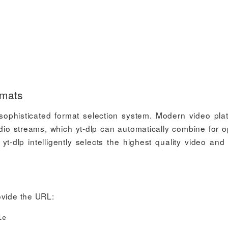
rmats
s sophisticated format selection system. Modern video pla
dio streams, which yt-dlp can automatically combine for o
yt-dlp intelligently selects the highest quality video and
ovide the URL:
le