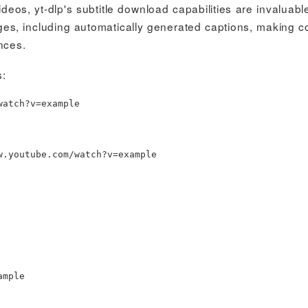
deos, yt-dlp's subtitle download capabilities are invaluabl
ages, including automatically generated captions, making c
nces.
s:
watch?v
=
example
w.youtube.com/watch?v
=
example
ample