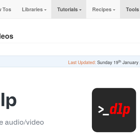
 Tos
Libraries
Tutorials
Recipes
Tools
deos
th
Last Updated:
Sunday 19
January