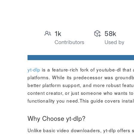
yt-dlp
is a feature-rich fork of youtube-dl th
platforms. While its predecessor was groundb
better platform support, and more robust feat
content creator, or just someone who wants to s
functionality you need.This guide covers insta
Why Choose yt-dlp?
Unlike basic video downloaders, yt-dlp offers 