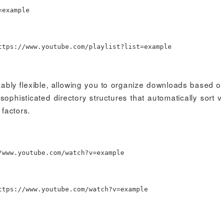
=
example
tps://www.youtube.com/playlist?list
=
example
kably flexible, allowing you to organize downloads based 
ophisticated directory structures that automatically sort 
 factors.
www.youtube.com/watch?v
=
example
tps://www.youtube.com/watch?v
=
example