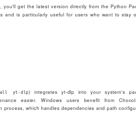
), you'll get the latest version directly from the Python P
s and is particularly useful for users who want to stay 
) integrates yt-dlp into your system's p
all yt-dlp
nance easier. Windows users benefit from Chocola
ion process, which handles dependencies and path configu