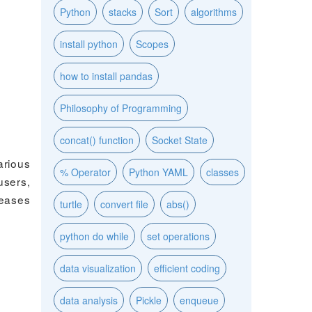
Python
stacks
Sort
algorithms
install python
Scopes
how to install pandas
Philosophy of Programming
concat() function
Socket State
arious
% Operator
Python YAML
classes
users,
leases
turtle
convert file
abs()
python do while
set operations
data visualization
efficient coding
data analysis
Pickle
enqueue