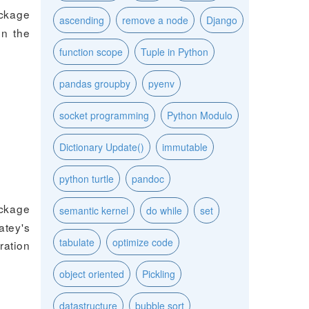
ackage
ascending
remove a node
Django
on the
function scope
Tuple in Python
pandas groupby
pyenv
socket programming
Python Modulo
Dictionary Update()
immutable
python turtle
pandoc
ackage
semantic kernel
do while
set
tey's
tabulate
optimize code
ration
object oriented
Pickling
datastructure
bubble sort