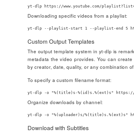
yt-dlp https://www.youtube.com/playlist?list
Downloading specific videos from a playlist:
yt-dlp --playlist-start
1
--playlist-end
5
ht
Custom Output Templates
The output template system in yt-dlp is remar
metadata the video provides. You can create s
by creator, date, quality, or any combination of
To specify a custom filename format:
yt-dlp -o
"%(title)s-%(id)s.%(ext)s"
https://
Organize downloads by channel:
yt-dlp -o
"%(uploader)s/%(title)s.%(ext)s"
ht
Download with Subtitles