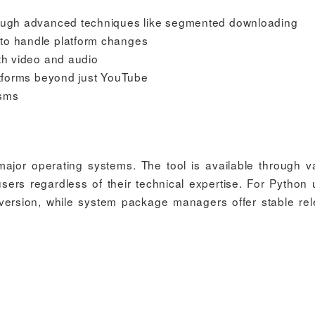
hrough advanced techniques like segmented downloading
to handle platform changes
oth video and audio
latforms beyond just YouTube
isms
l major operating systems. The tool is available through v
ers regardless of their technical expertise. For Python 
e version, while system package managers offer stable re