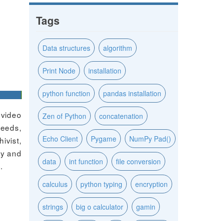
Tags
Data structures
algorithm
Print Node
installation
python function
pandas installation
 video
Zen of Python
concatenation
peeds,
Echo Client
Pygame
NumPy Pad()
ivist,
ty and
data
int function
file conversion
.
calculus
python typing
encryption
strings
big o calculator
gamin