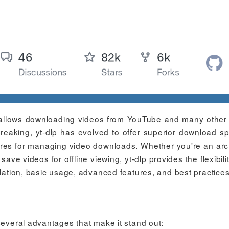
at allows downloading videos from YouTube and many other
reaking, yt-dlp has evolved to offer superior download s
ures for managing video downloads. Whether you're an arch
ave videos for offline viewing, yt-dlp provides the flexibili
llation, basic usage, advanced features, and best practices
several advantages that make it stand out: