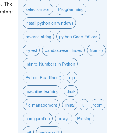
e. The
selection sort
Programming
ontent
install python on windows
reverse string
python Code Editors
Pytest
pandas.reset_index
NumPy
Infinite Numbers in Python
Python Readlines()
nlp
machiine learning
dask
file management
jinja2
ui
tdqm
configuration
arrays
Parsing
tail
merge sort