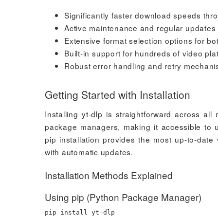
Significantly faster download speeds t
Active maintenance and regular updates 
Extensive format selection options for b
Built-in support for hundreds of video p
Robust error handling and retry mechan
Getting Started with Installation
Installing yt-dlp is straightforward across al
package managers, making it accessible to us
pip installation provides the most up-to-dat
with automatic updates.
Installation Methods Explained
Using pip (Python Package Manager)
pip
install
yt-dlp