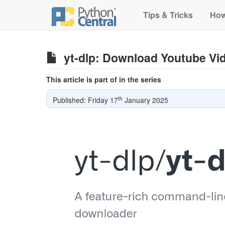
Tips & Tricks
How
yt-dlp: Download Youtube Vi
This article is part of in the series
th
Published: Friday 17
January 2025