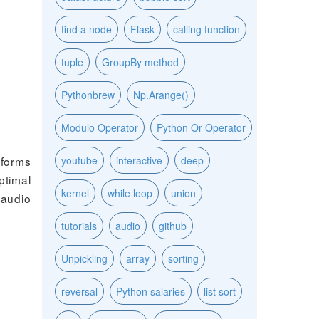
find a node
Flask
calling function
tuple
GroupBy method
Pythonbrew
Np.Arange()
Modulo Operator
Python Or Operator
tforms
youtube
interactive
deep
ptimal
kernel
while loop
union
 audio
tutorials
audio
github
Unpickling
array
sorting
reversal
Python salaries
list sort