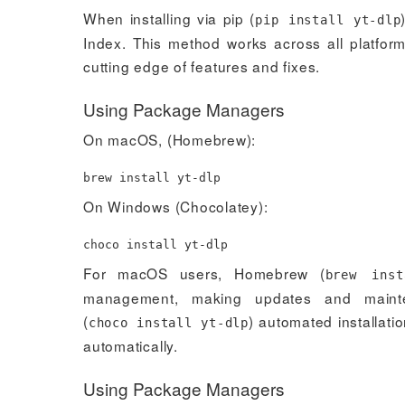
When installing via pip (
pip install yt-dlp
Index. This method works across all platform
cutting edge of features and fixes.
Using Package Managers
On macOS, (Homebrew):
brew
install
yt-dlp
On Windows (Chocolatey):
choco
install
yt-dlp
For macOS users, Homebrew (
brew inst
management, making updates and mainte
(
) automated installat
choco install yt-dlp
automatically.
Using Package Managers