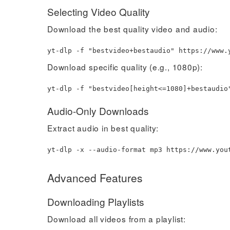
Selecting Video Quality
Download the best quality video and audio:
yt-dlp -f
"bestvideo+bestaudio"
https://www.y
Download specific quality (e.g., 1080p):
yt-dlp -f
"bestvideo[height<=1080]+bestaudio
Audio-Only Downloads
Extract audio in best quality:
yt-dlp -x --audio-format mp3 https://www.you
Advanced Features
Downloading Playlists
Download all videos from a playlist: