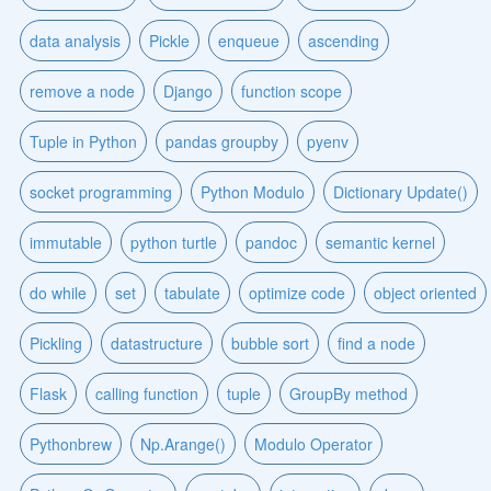
data analysis
Pickle
enqueue
ascending
remove a node
Django
function scope
Tuple in Python
pandas groupby
pyenv
socket programming
Python Modulo
Dictionary Update()
immutable
python turtle
pandoc
semantic kernel
do while
set
tabulate
optimize code
object oriented
Pickling
datastructure
bubble sort
find a node
Flask
calling function
tuple
GroupBy method
Pythonbrew
Np.Arange()
Modulo Operator