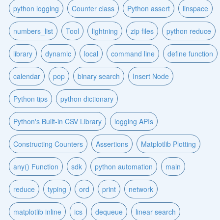
python logging
Counter class
Python assert
linspace
numbers_list
Tool
lightning
zip files
python reduce
library
dynamic
local
command line
define function
calendar
pop
binary search
Insert Node
Python tips
python dictionary
Python's Built-in CSV Library
logging APIs
Constructing Counters
Assertions
Matplotlib Plotting
any() Function
sdk
python automation
main
reduce
typing
ord
print
network
matplotlib inline
ics
dequeue
linear search