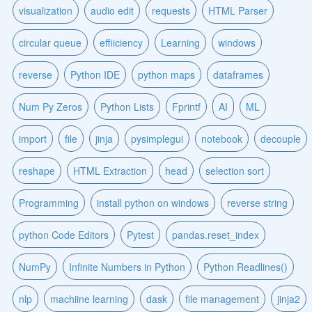
visualization
audio edit
requests
HTML Parser
circular queue
effiiciency
Learning
windows
reverse
Python IDE
python maps
dataframes
Num Py Zeros
Python Lists
Fprintf
AI
ML
import
file
jinja
pysimplegui
notebook
decouple
reshape
HTML Extraction
head
selection sort
Programming
install python on windows
reverse string
python Code Editors
Pytest
pandas.reset_index
NumPy
Infinite Numbers in Python
Python Readlines()
nlp
machiine learning
dask
file management
jinja2