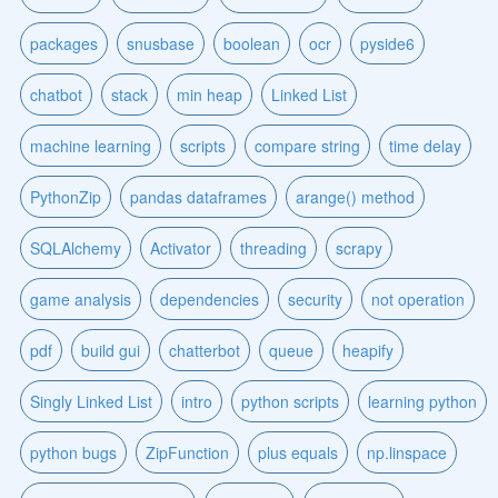
packages
snusbase
boolean
ocr
pyside6
chatbot
stack
min heap
Linked List
machine learning
scripts
compare string
time delay
PythonZip
pandas dataframes
arange() method
SQLAlchemy
Activator
threading
scrapy
game analysis
dependencies
security
not operation
pdf
build gui
chatterbot
queue
heapify
Singly Linked List
intro
python scripts
learning python
python bugs
ZipFunction
plus equals
np.linspace