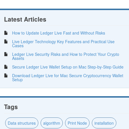
Latest Articles
How to Update Ledger Live Fast and Without Risks
Live Ledger Technology Key Features and Practical Use
Cases
Ledger Live Security Risks and How to Protect Your Crypto
Assets
Secure Ledger Live Wallet Setup on Mac Step-by-Step Guide
Download Ledger Live for Mac Secure Cryptocurrency Wallet
Setup
Tags
Data structures
algorithm
Print Node
installation