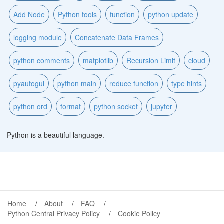
Add Node
Python tools
function
python update
logging module
Concatenate Data Frames
python comments
matplotlib
Recursion Limit
cloud
pyautogui
python main
reduce function
type hints
python ord
format
python socket
jupyter
Python is a beautiful language.
Home
About
FAQ
Python Central Privacy Policy
Cookie Policy