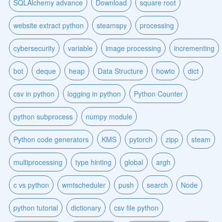
SQLAlchemy advance
Download
square root
website extract python
steamspy
processing
cybersecurity
variable
image processing
incrementing
bot
deque
heap
Data Structure
howto
dict
csv in python
logging in python
Python Counter
python subprocess
numpy module
Python code generators
KMS
pytorch
zipp
steam
multiprocessing
type hinting
global
argh
c vs python
wmtscheduler
push
search
Node
python tutorial
dictionary
csv file python