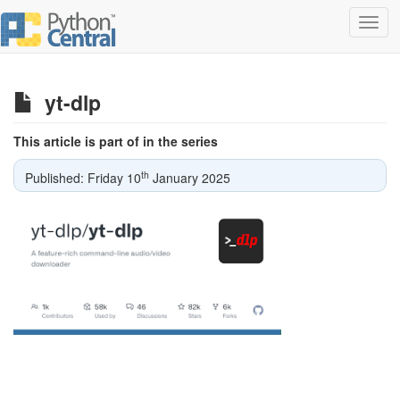
Toggl
navig
yt-dlp
This article is part of in the series
th
Published: Friday 10
January 2025