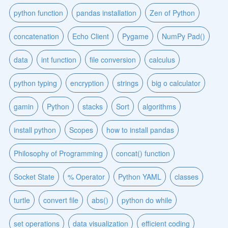
python function
pandas installation
Zen of Python
concatenation
Echo Client
Pygame
NumPy Pad()
data
int function
file conversion
calculus
python typing
encryption
strings
big o calculator
gamin
Python
stacks
Sort
algorithms
install python
Scopes
how to install pandas
Philosophy of Programming
concat() function
Socket State
% Operator
Python YAML
classes
turtle
convert file
abs()
python do while
set operations
data visualization
efficient coding