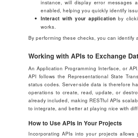
instance, will display error messages
enabled, helping you quickly identify iss
by click
Interact with your application
works.
By performing these checks, you can identify an
Working with APIs to Exchange Da
An Application Programming Interface, or API
API follows the Representational State Tra
status codes. Server-side data is therefore 
operations to create, read, update, or destr
already included, making RESTful APIs scalab
to integrate, and better at playing nice with di
How to Use APIs in Your Projects
Incorporating APIs into your projects allows