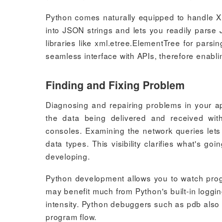
Python comes naturally equipped to handle 
into JSON strings and lets you readily parse 
libraries like xml.etree.ElementTree for par
seamless interface with APIs, therefore enabli
Finding and Fixing Problem
Diagnosing and repairing problems in your a
the data being delivered and received wit
consoles. Examining the network queries let
data types. This visibility clarifies what's 
developing.
Python development allows you to watch pro
may benefit much from Python's built-in logg
intensity. Python debuggers such as pdb also 
program flow.