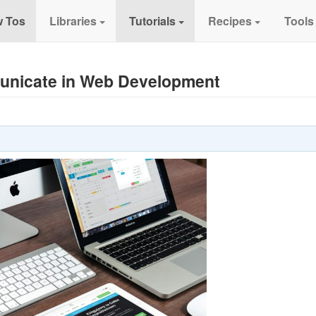
 Tos
Libraries
Tutorials
Recipes
Tools
unicate in Web Development