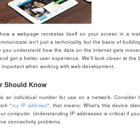
how a webpage recreates itself on your screen in a mat
nicate isn't just a technicality but the basis of building
ce you understand how the data on the internet gets move
 and get a better user experience. We'll look closer at the 
so important when working with web development.
er Should Know
 is an individual number for use on a network. Consider i
rch "
my IP address
", that means: What's this device ident
ur computer. Understanding IP addresses is critical if yo
olve connectivity problems.