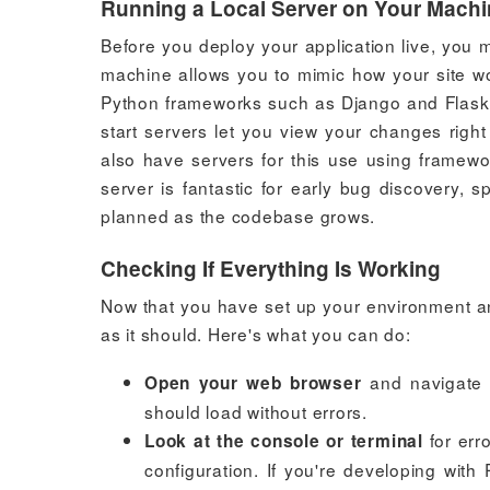
Running a Local Server on Your Mach
Before you deploy your application live, you m
machine allows you to mimic how your site wou
Python frameworks such as Django and Flask e
start servers let you view your changes righ
also have servers for this use using framewor
server is fantastic for early bug discovery, 
planned as the codebase grows.
Checking If Everything Is Working
Now that you have set up your environment an
as it should. Here's what you can do:
and navigate
Open your web browser
should load without errors.
for err
Look at the console or terminal
configuration. If you're developing wit