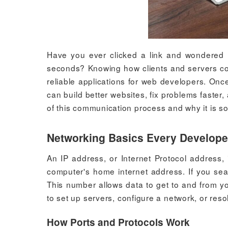
Have you ever clicked a link and wondered 
seconds? Knowing how clients and servers commu
reliable applications for web developers. On
can build better websites, fix problems faster,
of this communication process and why it is 
Networking Basics Every Develop
An IP address, or Internet Protocol address,
computer's home internet address. If you sea
This number allows data to get to and from yo
to set up servers, configure a network, or res
How Ports and Protocols Work