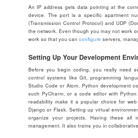
An IP address gets data pointing at the corre
device. The port is a specific apartment n
(Transmission Control Protocol) and UDP (D
the network. Even though you may not work on t
work so that you can
configure
servers, manage
Setting Up Your Development Env
Before you begin coding, you really need s
control systems like Git, programming langu
Studio Code or Atom. Python development co
such PyCharm, or a code editor with Python f
readability make it a popular choice for we
Django or Flask. Setting up virtual environm
organize your projects. Having these all 
management. It also trains you in collaborativ