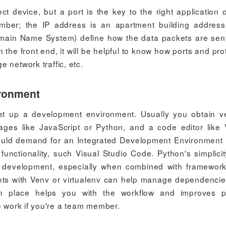
ct device, but a port is the key to the right application 
umber; the IP address is an apartment building addres
omain Name System) define how the data packets are sen
he front end, it will be helpful to know how ports and pro
 network traffic, etc.
ironment
et up a development environment. Usually you obtain v
ages like JavaScript or Python, and a code editor like 
uld demand for an Integrated Development Environment 
unctionality, such Visual Studio Code. Python's simplici
b development, especially when combined with framework
ents with Venv or virtualenv can help manage dependenci
in place helps you with the workflow and improves p
e work if you're a team member.