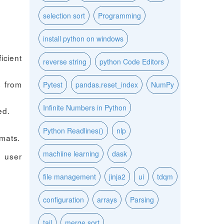
selection sort
Programming
install python on windows
icient
reverse string
python Code Editors
s from
Pytest
pandas.reset_index
NumPy
Infinite Numbers in Python
ed.
Python Readlines()
nlp
mats.
machiine learning
dask
h user
file management
jinja2
ui
tdqm
configuration
arrays
Parsing
tail
merge sort