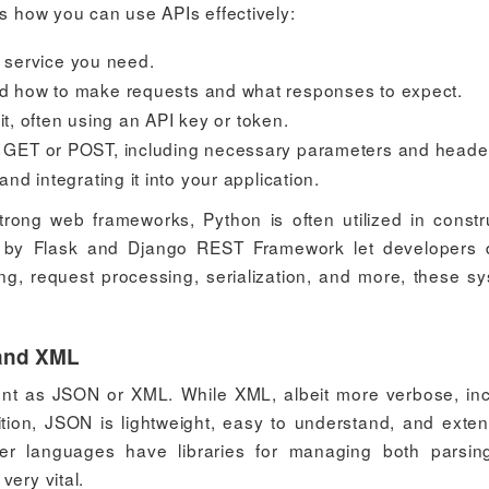
's how you can use APIs effectively:
r service you need.
d how to make requests and what responses to expect.
 it, often using an API key or token.
 GET or POST, including necessary parameters and heade
and integrating it into your application.
 strong web frameworks, Python is often utilized in constr
e by Flask and Django REST Framework let developers 
ting, request processing, serialization, and more, these s
 and XML
sent as JSON or XML. While XML, albeit more verbose, in
ion, JSON is lightweight, easy to understand, and exten
uter languages have libraries for managing both parsi
very vital.