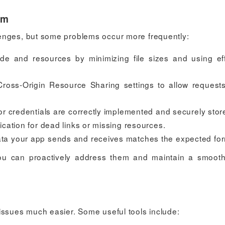
em
enges, but some problems occur more frequently:
de and resources by minimizing file sizes and using eff
Cross-Origin Resource Sharing settings to allow request
or credentials are correctly implemented and securely stor
ication for dead links or missing resources.
ata your app sends and receives matches the expected for
u can proactively address them and maintain a smoot
issues much easier. Some useful tools include: