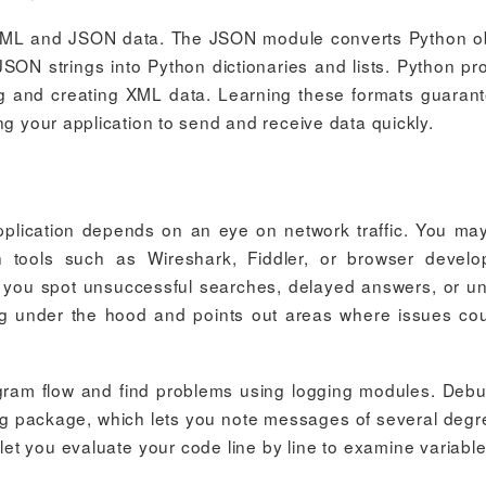
XML and JSON data. The JSON module converts Python o
JSON strings into Python dictionaries and lists. Python pr
sing and creating XML data. Learning these formats guaran
ng your application to send and receive data quickly.
pplication depends on an eye on network traffic. You ma
h tools such as Wireshark, Fiddler, or browser devel
s you spot unsuccessful searches, delayed answers, or u
going under the hood and points out areas where issues co
gram flow and find problems using logging modules. Deb
ing package, which lets you note messages of several degr
let you evaluate your code line by line to examine variabl