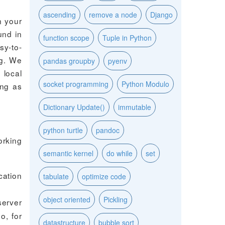
ascending
remove a node
Django
n your
und in
function scope
Tuple in Python
sy-to-
ng. We
pandas groupby
pyenv
 local
socket programming
Python Modulo
ing as
Dictionary Update()
immutable
python turtle
pandoc
orking
semantic kernel
do while
set
cation
tabulate
optimize code
object oriented
Pickling
server
o, for
datastructure
bubble sort