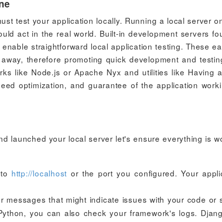
ine
ust test your application locally. Running a local server o
ld act in the real world. Built-in development servers fo
nable straightforward local application testing. These ea
t away, therefore promoting quick development and testi
ks like Node.js or Apache Nyx and utilities like Having a
speed optimization, and guarantee of the application work
d launched your local server let's ensure everything is w
 to
http://localhost
or the port you configured. Your appli
or messages that might indicate issues with your code or 
h Python, you can also check your framework's logs. Djang