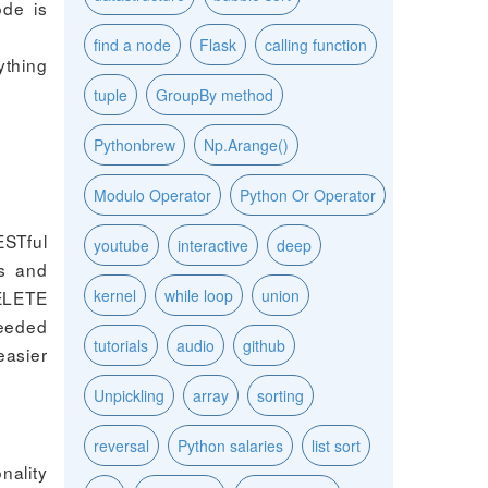
ode is
find a node
Flask
calling function
ything
tuple
GroupBy method
Pythonbrew
Np.Arange()
Modulo Operator
Python Or Operator
ESTful
youtube
interactive
deep
ds and
kernel
while loop
union
DELETE
needed
tutorials
audio
github
easier
Unpickling
array
sorting
reversal
Python salaries
list sort
nality