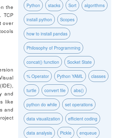
Python
stacks
Sort
algorithms
on the
s. TCP
install python
Scopes
t over
tocols
how to install pandas
Philosophy of Programming
concat() function
Socket State
ersion
% Operator
Python YAML
classes
Visual
(IDE),
turtle
convert file
abs()
ty and
s like
python do while
set operations
es and
roject
data visualization
efficient coding
data analysis
Pickle
enqueue