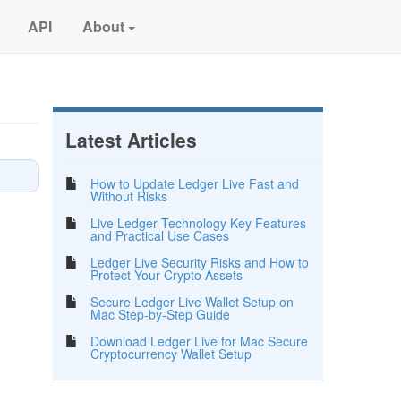
API
About
Latest Articles
How to Update Ledger Live Fast and
Without Risks
Live Ledger Technology Key Features
and Practical Use Cases
Ledger Live Security Risks and How to
Protect Your Crypto Assets
Secure Ledger Live Wallet Setup on
Mac Step-by-Step Guide
Download Ledger Live for Mac Secure
Cryptocurrency Wallet Setup