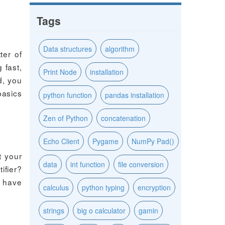
Tags
Data structures
algorithm
ter of
 fast,
Print Node
installation
d, you
basics
python function
pandas installation
Zen of Python
concatenation
Echo Client
Pygame
NumPy Pad()
t your
data
int function
file conversion
ifier?
u have
calculus
python typing
encryption
strings
big o calculator
gamin