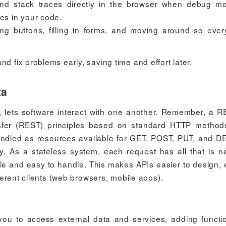
 and stack traces directly in the browser when debug m
ues in your code.
ing buttons, filling in forms, and moving around so ever
d fix problems early, saving time and effort later.
ta
, lets software interact with one another. Remember, a R
nsfer (REST) principles based on standard HTTP metho
handled as resources available for GET, POST, PUT, and 
oy. As a stateless system, each request has all that is 
le and easy to handle. This makes APIs easier to design, 
fferent clients (web browsers, mobile apps).
 you to access external data and services, adding functio