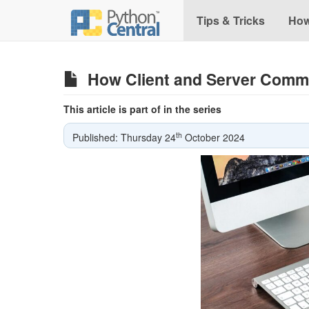
Tips & Tricks
How
How Client and Server Comm
This article is part of in the series
th
Published: Thursday 24
October 2024