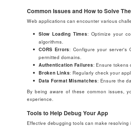
Common Issues and How to Solve Th
Web applications can encounter various chall
: Optimize your co
Slow Loading Times
algorithms.
: Configure your server's 
CORS Errors
permitted domains.
: Ensure tokens 
Authentication Failures
: Regularly check your appl
Broken Links
: Ensure the d
Data Format Mismatches
By being aware of these common issues, yo
experience.
Tools to Help Debug Your App
Effective debugging tools can make resolving 