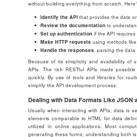
without building everything from scratch. Here
that provides the data o
Identify the API
to understan
Review the documentation
if the API requires
Set up authentication
using methods like
Make HTTP requests
, parsing the data 
Handle the responses
Because of its simplicity and availability of
APIs. The rich RESTful APIs made possibl
quickly. By use of tools and libraries for rou
simplify the API development process.
Dealing with Data Formats Like JSON
Usually when interacting with APIs, data is 
elements comparable to HTML for data definit
utilized in online applications. Most comp
generating these forms; understanding both is 