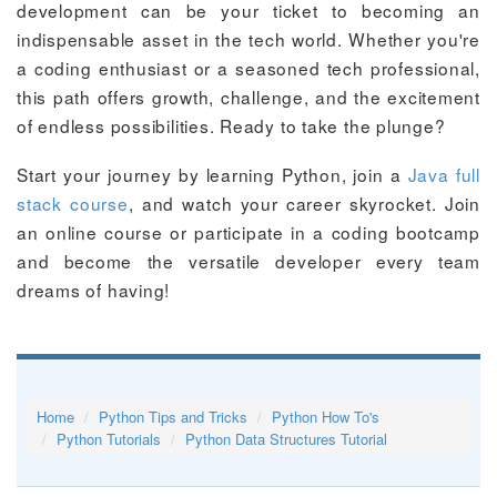
development can be your ticket to becoming an
indispensable asset in the tech world. Whether you're
a coding enthusiast or a seasoned tech professional,
this path offers growth, challenge, and the excitement
of endless possibilities. Ready to take the plunge?
Start your journey by learning Python, join a
Java full
stack course
, and watch your career skyrocket. Join
an online course or participate in a coding bootcamp
and become the versatile developer every team
dreams of having!
Home
Python Tips and Tricks
Python How To's
Python Tutorials
Python Data Structures Tutorial