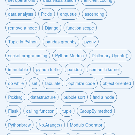
set operations
data visualization
efficient coding
data analysis
Pickle
enqueue
ascending
remove a node
Django
function scope
Tuple in Python
pandas groupby
pyenv
socket programming
Python Modulo
Dictionary Update()
immutable
python turtle
pandoc
semantic kernel
do while
set
tabulate
optimize code
object oriented
Pickling
datastructure
bubble sort
find a node
Flask
calling function
tuple
GroupBy method
Pythonbrew
Np.Arange()
Modulo Operator