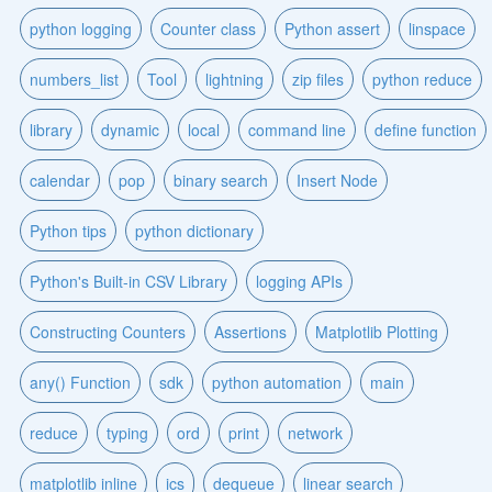
python logging
Counter class
Python assert
linspace
numbers_list
Tool
lightning
zip files
python reduce
library
dynamic
local
command line
define function
calendar
pop
binary search
Insert Node
Python tips
python dictionary
Python's Built-in CSV Library
logging APIs
Constructing Counters
Assertions
Matplotlib Plotting
any() Function
sdk
python automation
main
reduce
typing
ord
print
network
matplotlib inline
ics
dequeue
linear search