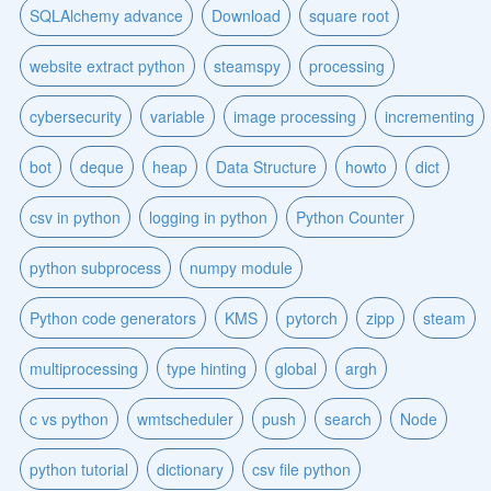
SQLAlchemy advance
Download
square root
website extract python
steamspy
processing
cybersecurity
variable
image processing
incrementing
bot
deque
heap
Data Structure
howto
dict
csv in python
logging in python
Python Counter
python subprocess
numpy module
Python code generators
KMS
pytorch
zipp
steam
multiprocessing
type hinting
global
argh
c vs python
wmtscheduler
push
search
Node
python tutorial
dictionary
csv file python