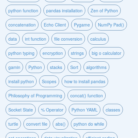
python function
pandas installation
Zen of Python
concatenation
Echo Client
Pygame
NumPy Pad()
data
int function
file conversion
calculus
python typing
encryption
strings
big o calculator
gamin
Python
stacks
Sort
algorithms
install python
Scopes
how to install pandas
Philosophy of Programming
concat() function
Socket State
% Operator
Python YAML
classes
turtle
convert file
abs()
python do while