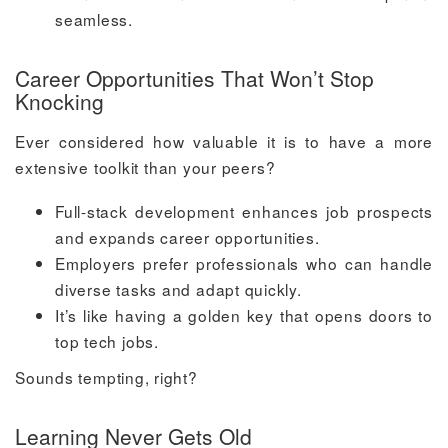
seamless.
Career Opportunities That Won’t Stop
Knocking
Ever considered how valuable it is to have a more
extensive toolkit than your peers?
Full-stack development enhances job prospects
and expands career opportunities.
Employers prefer professionals who can handle
diverse tasks and adapt quickly.
It’s like having a golden key that opens doors to
top tech jobs.
Sounds tempting, right?
Learning Never Gets Old