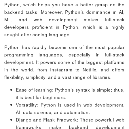
Python, which helps you have a better grasp on the
backend tasks. Moreover, Python’s dominance in AI,
ML, and web development makes full-stack
developers proficient in Python, which is a highly
sought-after coding language.
Python has rapidly become one of the most popular
programming languages, especially in full-stack
development. It powers some of the biggest platforms
in the world, from Instagram to Netflix, and offers
flexibility, simplicity, and a vast range of libraries.
Ease of learning: Python’s syntax is simple; thus,
it is best for beginners.
Versatility: Python is used in web development,
AI, data science, and automation.
Django and Flask Fraework: These powerful web
frameworks make backend development