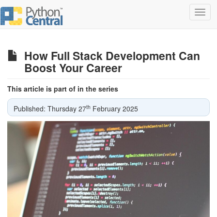
Toggl
navig
How Full Stack Development Can
Boost Your Career
This article is part of in the series
th
Published: Thursday 27
February 2025