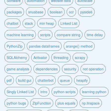
Software
automation
website data
autoscale
packages
snusbase
boolean
ocr
pyside6
chatbot
stack
min heap
Linked List
machine learning
scripts
compare string
time delay
PythonZip
pandas dataframes
arange() method
SQLAlchemy
Activator
threading
scrapy
game analysis
dependencies
security
not operation
pdf
build gui
chatterbot
queue
heapify
Singly Linked List
intro
python scripts
learning python
python bugs
ZipFunction
plus equals
np.linspace