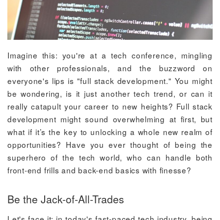
Imagine this: you're at a tech conference, mingling
with other professionals, and the buzzword on
everyone's lips is "full stack development." You might
be wondering, is it just another tech trend, or can it
really catapult your career to new heights? Full stack
development might sound overwhelming at first, but
what if it’s the key to unlocking a whole new realm of
opportunities? Have you ever thought of being the
superhero of the tech world, who can handle both
front-end frills and back-end basics with finesse?
Be the Jack-of-All-Trades
Let's face it: in today's fast-paced tech industry, being