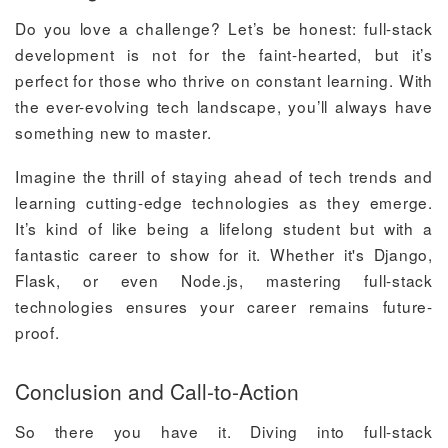
Do you love a challenge? Let’s be honest: full-stack
development is not for the faint-hearted, but it’s
perfect for those who thrive on constant learning. With
the ever-evolving tech landscape, you’ll always have
something new to master.
Imagine the thrill of staying ahead of tech trends and
learning cutting-edge technologies as they emerge.
It’s kind of like being a lifelong student but with a
fantastic career to show for it. Whether it's Django,
Flask, or even Node.js, mastering full-stack
technologies ensures your career remains future-
proof.
Conclusion and Call-to-Action
So there you have it. Diving into full-stack