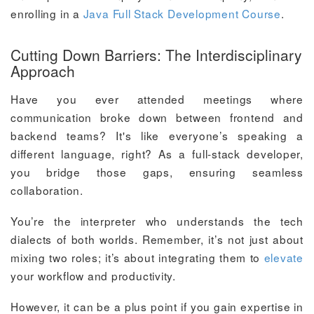
enrolling in a
Java Full Stack Development Course
.
Cutting Down Barriers: The Interdisciplinary
Approach
Have you ever attended meetings where
communication broke down between frontend and
backend teams? It's like everyone’s speaking a
different language, right? As a full-stack developer,
you bridge those gaps, ensuring seamless
collaboration.
You’re the interpreter who understands the tech
dialects of both worlds. Remember, it’s not just about
mixing two roles; it’s about integrating them to
elevate
your workflow and productivity.
However, it can be a plus point if you gain expertise in