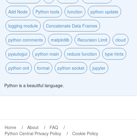
Add Node
Python tools
function
python update
logging module
Concatenate Data Frames
python comments
matplotlib
Recursion Limit
cloud
pyautogui
python main
reduce function
type hints
python ord
format
python socket
jupyter
Python is a beautiful language.
Home
About
FAQ
Python Central Privacy Policy
Cookie Policy