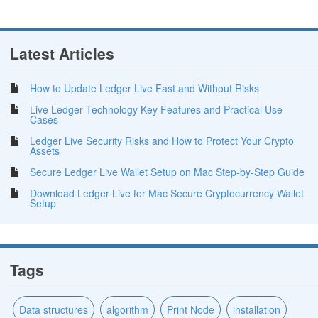
Latest Articles
How to Update Ledger Live Fast and Without Risks
Live Ledger Technology Key Features and Practical Use
Cases
Ledger Live Security Risks and How to Protect Your Crypto
Assets
Secure Ledger Live Wallet Setup on Mac Step-by-Step Guide
Download Ledger Live for Mac Secure Cryptocurrency Wallet
Setup
Tags
Data structures
algorithm
Print Node
installation