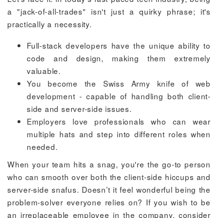
a "jack-of-all-trades" isn't just a quirky phrase; it's
practically a necessity.
Full-stack developers have the unique ability to
code and design, making them extremely
valuable.
You become the Swiss Army knife of web
development - capable of handling both client-
side and server-side issues.
Employers love professionals who can wear
multiple hats and step into different roles when
needed.
When your team hits a snag, you're the go-to person
who can smooth over both the client-side hiccups and
server-side snafus. Doesn’t it feel wonderful being the
problem-solver everyone relies on? If you wish to be
an irreplaceable employee in the company, consider