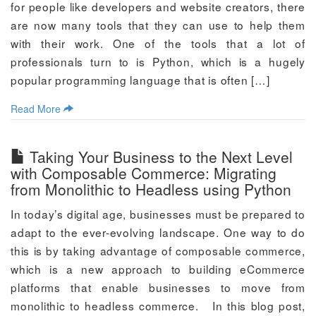
for people like developers and website creators, there
are now many tools that they can use to help them
with their work. One of the tools that a lot of
professionals turn to is Python, which is a hugely
popular programming language that is often […]
Read More
Taking Your Business to the Next Level
with Composable Commerce: Migrating
from Monolithic to Headless using Python
In today’s digital age, businesses must be prepared to
adapt to the ever-evolving landscape. One way to do
this is by taking advantage of composable commerce,
which is a new approach to building eCommerce
platforms that enable businesses to move from
monolithic to headless commerce. In this blog post,