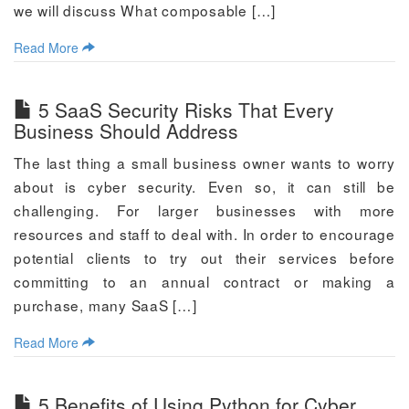
we will discuss What composable […]
Read More
5 SaaS Security Risks That Every
Business Should Address
The last thing a small business owner wants to worry
about is cyber security. Even so, it can still be
challenging. For larger businesses with more
resources and staff to deal with. In order to encourage
potential clients to try out their services before
committing to an annual contract or making a
purchase, many SaaS […]
Read More
5 Benefits of Using Python for Cyber