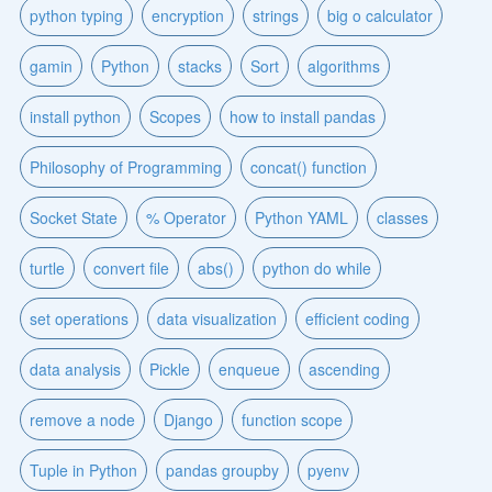
python typing
encryption
strings
big o calculator
gamin
Python
stacks
Sort
algorithms
install python
Scopes
how to install pandas
Philosophy of Programming
concat() function
Socket State
% Operator
Python YAML
classes
turtle
convert file
abs()
python do while
set operations
data visualization
efficient coding
data analysis
Pickle
enqueue
ascending
remove a node
Django
function scope
Tuple in Python
pandas groupby
pyenv