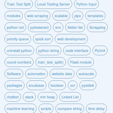
Train Test Split
Local Testing Server
Python Input
modules
web scraping
scalable
pipx
templates
python not
pytesseract
env
flatten list
Scrapping
priority queue
quick sort
web development
uninstall python
python string
code interface
PyUnit
round numbers
train_test_split()
Flask module
Software
automation
website data
autoscale
packages
snusbase
boolean
ocr
pyside6
chatbot
stack
min heap
Linked List
machine learning
scripts
compare string
time delay