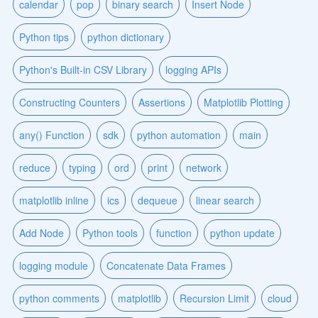
calendar
pop
binary search
Insert Node
Python tips
python dictionary
Python's Built-in CSV Library
logging APIs
Constructing Counters
Assertions
Matplotlib Plotting
any() Function
sdk
python automation
main
reduce
typing
ord
print
network
matplotlib inline
ics
dequeue
linear search
Add Node
Python tools
function
python update
logging module
Concatenate Data Frames
python comments
matplotlib
Recursion Limit
cloud