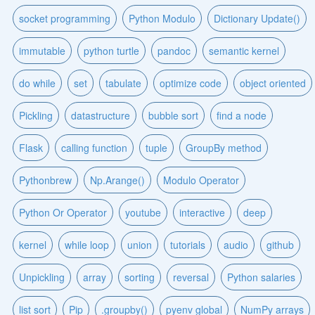
socket programming
Python Modulo
Dictionary Update()
immutable
python turtle
pandoc
semantic kernel
do while
set
tabulate
optimize code
object oriented
Pickling
datastructure
bubble sort
find a node
Flask
calling function
tuple
GroupBy method
Pythonbrew
Np.Arange()
Modulo Operator
Python Or Operator
youtube
interactive
deep
kernel
while loop
union
tutorials
audio
github
Unpickling
array
sorting
reversal
Python salaries
list sort
Pip
.groupby()
pyenv global
NumPy arrays