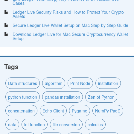
Cases
Ledger Live Security Risks and How to Protect Your Crypto
Assets
Secure Ledger Live Wallet Setup on Mac Step-by-Step Guide
Download Ledger Live for Mac Secure Cryptocurrency Wallet
Setup
Tags
Data structures
algorithm
Print Node
installation
python function
pandas installation
Zen of Python
concatenation
Echo Client
Pygame
NumPy Pad()
data
int function
file conversion
calculus