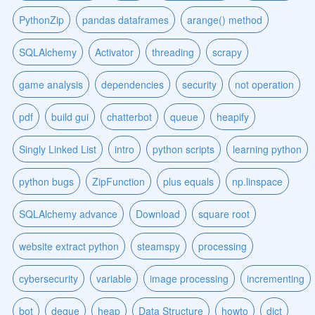
PythonZip
pandas dataframes
arange() method
SQLAlchemy
Activator
threading
scrapy
game analysis
dependencies
security
not operation
pdf
build gui
chatterbot
queue
heapify
Singly Linked List
intro
python scripts
learning python
python bugs
ZipFunction
plus equals
np.linspace
SQLAlchemy advance
Download
square root
website extract python
steamspy
processing
cybersecurity
variable
image processing
incrementing
bot
deque
heap
Data Structure
howto
dict