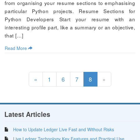
from organising your resume sections to emphasising
particular Python projects. Resume Sections for
Python Developers Start your resume with an
interesting profile part, like a summary or an objective,
that […]
Read More
(current)
«
1
6
7
8
»
Latest Articles
How to Update Ledger Live Fast and Without Risks
Live Ledger Technology Key Features and Practical Use