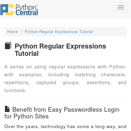
Toggl
navig
Home
Python Regular Expressions Tutorial
Python Regular Expressions
Tutorial
A series on using regular expressions with Python,
with examples. Including matching characters,
repetitions, captured groups, assertions, and
functions.
Benefit from Easy Passwordless Login
for Python Sites
Over the years, technology has come a long way, and