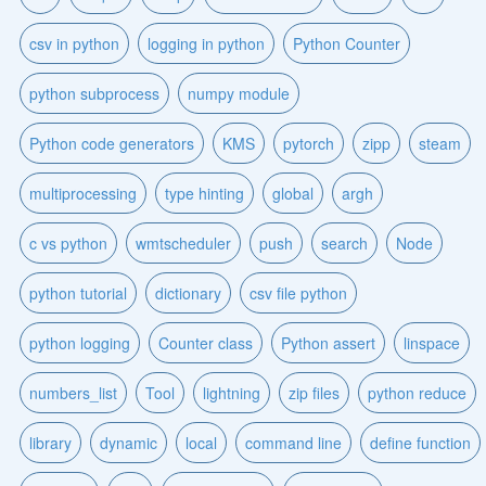
csv in python
logging in python
Python Counter
python subprocess
numpy module
Python code generators
KMS
pytorch
zipp
steam
multiprocessing
type hinting
global
argh
c vs python
wmtscheduler
push
search
Node
python tutorial
dictionary
csv file python
python logging
Counter class
Python assert
linspace
numbers_list
Tool
lightning
zip files
python reduce
library
dynamic
local
command line
define function