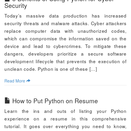
Security
Today’s massive data production has increased
security threats and malware attacks. Cyber attackers
replace computer data with unauthorized codes,
which can compromise the information saved on the
device and lead to cybercrimes. To mitigate these
dangers, developers prioritize a secure software
development lifecycle that prevents the execution of
unclean code. Python is one of these […]
Read More
How to Put Python on Resume
Learn the ins and outs of listing your Python
experience on a resume in this comprehensive
tutorial. It goes over everything you need to know,