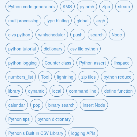
Python code generators
KMS
pytorch
zipp
steam
multiprocessing
type hinting
global
argh
c vs python
wmtscheduler
push
search
Node
python tutorial
dictionary
csv file python
python logging
Counter class
Python assert
linspace
numbers_list
Tool
lightning
zip files
python reduce
library
dynamic
local
command line
define function
calendar
pop
binary search
Insert Node
Python tips
python dictionary
Python's Built-in CSV Library
logging APIs