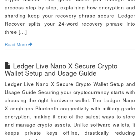
process step by step, explaining how encryption and
sharding keep your recovery phrase secure. Ledger
Recover splits your 24-word recovery phrase into
three […]
Read More
Ledger Live Nano X Secure Crypto
Wallet Setup and Usage Guide
Ledger Live Nano X Secure Crypto Wallet Setup and
Usage Guide Securing your cryptocurrency starts with
choosing the right hardware wallet. The Ledger Nano
X combines Bluetooth connectivity with military-grade
encryption, making it one of the safest ways to store
and manage crypto assets. Unlike software wallets, it
keeps private keys offline, drastically reducing