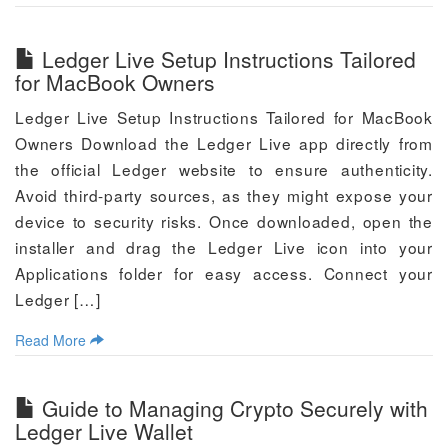
Ledger Live Setup Instructions Tailored
for MacBook Owners
Ledger Live Setup Instructions Tailored for MacBook
Owners Download the Ledger Live app directly from
the official Ledger website to ensure authenticity.
Avoid third-party sources, as they might expose your
device to security risks. Once downloaded, open the
installer and drag the Ledger Live icon into your
Applications folder for easy access. Connect your
Ledger […]
Read More
Guide to Managing Crypto Securely with
Ledger Live Wallet