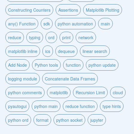
Constructing Counters
Assertions
Matplotlib Plotting
any() Function
sdk
python automation
main
reduce
typing
ord
print
network
matplotlib inline
ics
dequeue
linear search
Add Node
Python tools
function
python update
logging module
Concatenate Data Frames
python comments
matplotlib
Recursion Limit
cloud
pyautogui
python main
reduce function
type hints
python ord
format
python socket
jupyter