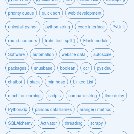
priority queue
quick sort
web development
uninstall python
python string
code interface
PyUnit
round numbers
train_test_split()
Flask module
Software
automation
website data
autoscale
packages
snusbase
boolean
ocr
pyside6
chatbot
stack
min heap
Linked List
machine learning
scripts
compare string
time delay
PythonZip
pandas dataframes
arange() method
SQLAlchemy
Activator
threading
scrapy