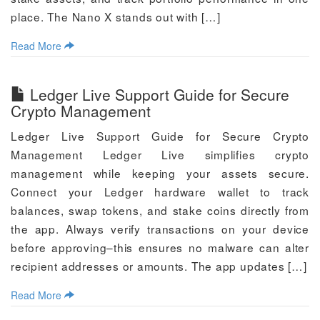
place. The Nano X stands out with […]
Read More
Ledger Live Support Guide for Secure
Crypto Management
Ledger Live Support Guide for Secure Crypto
Management Ledger Live simplifies crypto
management while keeping your assets secure.
Connect your Ledger hardware wallet to track
balances, swap tokens, and stake coins directly from
the app. Always verify transactions on your device
before approving–this ensures no malware can alter
recipient addresses or amounts. The app updates […]
Read More