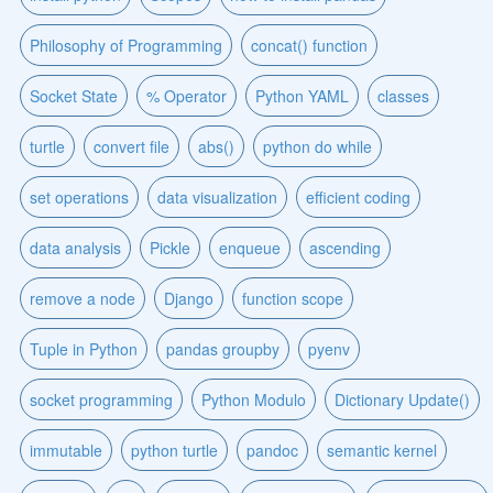
Philosophy of Programming
concat() function
Socket State
% Operator
Python YAML
classes
turtle
convert file
abs()
python do while
set operations
data visualization
efficient coding
data analysis
Pickle
enqueue
ascending
remove a node
Django
function scope
Tuple in Python
pandas groupby
pyenv
socket programming
Python Modulo
Dictionary Update()
immutable
python turtle
pandoc
semantic kernel