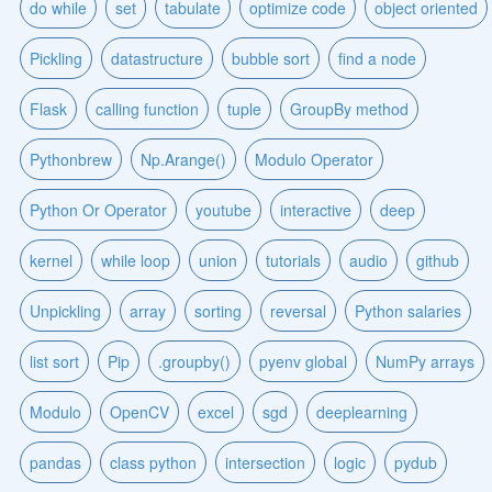
do while
set
tabulate
optimize code
object oriented
Pickling
datastructure
bubble sort
find a node
Flask
calling function
tuple
GroupBy method
Pythonbrew
Np.Arange()
Modulo Operator
Python Or Operator
youtube
interactive
deep
kernel
while loop
union
tutorials
audio
github
Unpickling
array
sorting
reversal
Python salaries
list sort
Pip
.groupby()
pyenv global
NumPy arrays
Modulo
OpenCV
excel
sgd
deeplearning
pandas
class python
intersection
logic
pydub