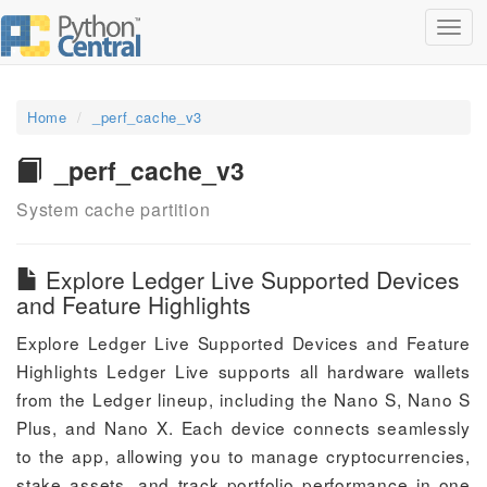
Toggl
navig
Home
_perf_cache_v3
_perf_cache_v3
System cache partition
Explore Ledger Live Supported Devices
and Feature Highlights
Explore Ledger Live Supported Devices and Feature
Highlights Ledger Live supports all hardware wallets
from the Ledger lineup, including the Nano S, Nano S
Plus, and Nano X. Each device connects seamlessly
to the app, allowing you to manage cryptocurrencies,
stake assets, and track portfolio performance in one