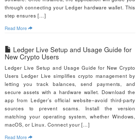
through connecting your Ledger hardware wallet. This
step ensures […]
Read More
Ledger Live Setup and Usage Guide for
New Crypto Users
Ledger Live Setup and Usage Guide for New Crypto
Users Ledger Live simplifies crypto management by
letting you track balances, send payments, and
secure assets with a hardware wallet. Download the
app from Ledger’s official website–avoid third-party
sources to prevent scams. Install the version
matching your operating system, whether Windows,
macOS, or Linux. Connect your […]
Read More