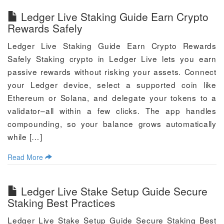
Ledger Live Staking Guide Earn Crypto
Rewards Safely
Ledger Live Staking Guide Earn Crypto Rewards
Safely Staking crypto in Ledger Live lets you earn
passive rewards without risking your assets. Connect
your Ledger device, select a supported coin like
Ethereum or Solana, and delegate your tokens to a
validator–all within a few clicks. The app handles
compounding, so your balance grows automatically
while […]
Read More
Ledger Live Stake Setup Guide Secure
Staking Best Practices
Ledger Live Stake Setup Guide Secure Staking Best