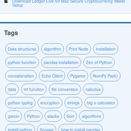
Download Ledger Live for Mac Secure Cryptocurrency Wallet
Setup
Tags
Data structures
algorithm
Print Node
installation
python function
pandas installation
Zen of Python
concatenation
Echo Client
Pygame
NumPy Pad()
data
int function
file conversion
calculus
python typing
encryption
strings
big o calculator
gamin
Python
stacks
Sort
algorithms
install python
Scopes
how to install pandas