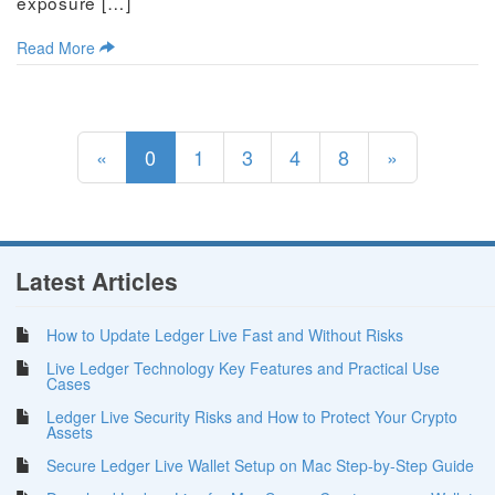
exposure […]
Read More
(current)
«
0
1
3
4
8
»
Latest Articles
How to Update Ledger Live Fast and Without Risks
Live Ledger Technology Key Features and Practical Use
Cases
Ledger Live Security Risks and How to Protect Your Crypto
Assets
Secure Ledger Live Wallet Setup on Mac Step-by-Step Guide