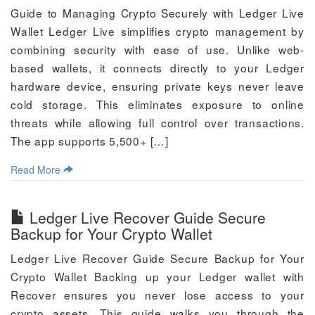
Guide to Managing Crypto Securely with Ledger Live
Wallet Ledger Live simplifies crypto management by
combining security with ease of use. Unlike web-
based wallets, it connects directly to your Ledger
hardware device, ensuring private keys never leave
cold storage. This eliminates exposure to online
threats while allowing full control over transactions.
The app supports 5,500+ […]
Read More
Ledger Live Recover Guide Secure
Backup for Your Crypto Wallet
Ledger Live Recover Guide Secure Backup for Your
Crypto Wallet Backing up your Ledger wallet with
Recover ensures you never lose access to your
crypto assets. This guide walks you through the