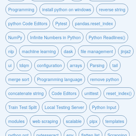
Programming
install python on windows
reverse string
python Code Editors
Pytest
pandas.reset_index
NumPy
Infinite Numbers in Python
Python Readlines()
nlp
machiine learning
dask
file management
jinja2
ui
tdqm
configuration
arrays
Parsing
tail
merge sort
Programming language
remove python
concatenate string
Code Editors
unittest
reset_index()
Train Test Split
Local Testing Server
Python Input
modules
web scraping
scalable
pipx
templates
python not
pytesseract
env
flatten list
Scrapping