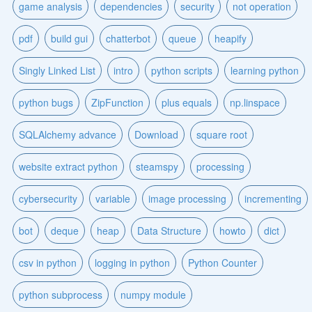
game analysis
dependencies
security
not operation
pdf
build gui
chatterbot
queue
heapify
Singly Linked List
intro
python scripts
learning python
python bugs
ZipFunction
plus equals
np.linspace
SQLAlchemy advance
Download
square root
website extract python
steamspy
processing
cybersecurity
variable
image processing
incrementing
bot
deque
heap
Data Structure
howto
dict
csv in python
logging in python
Python Counter
python subprocess
numpy module