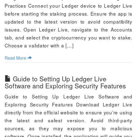
Practices Connect your Ledger device to Ledger Live
before starting the staking process. Ensure the app is
updated to the latest version to avoid compatibility
issues. Open Ledger Live, navigate to the Accounts
tab, and select the cryptocurrency you want to stake.
Choose a validator with a […]
Read More
Guide to Setting Up Ledger Live
Software and Exploring Security Features
Guide to Setting Up Ledger Live Software and
Exploring Security Features Download Ledger Live
directly from the official website to ensure you’re using
the latest and safest version. Avoid third-party
sources, as they may expose you to malicious
software. Once installed, the application will guide you